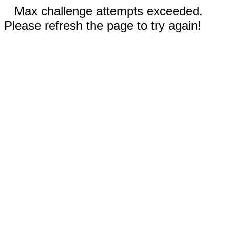
Max challenge attempts exceeded.
Please refresh the page to try again!