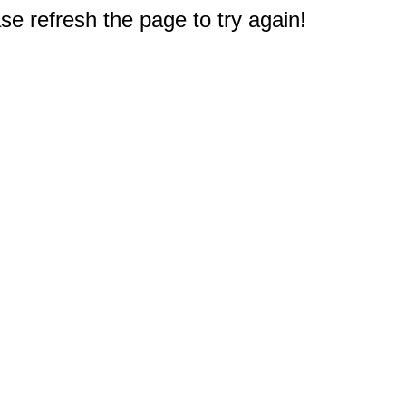
e refresh the page to try again!