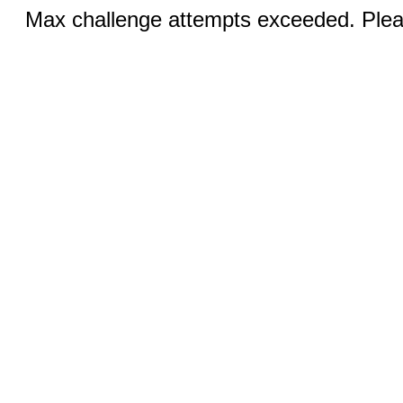
Max challenge attempts exceeded. Pleas