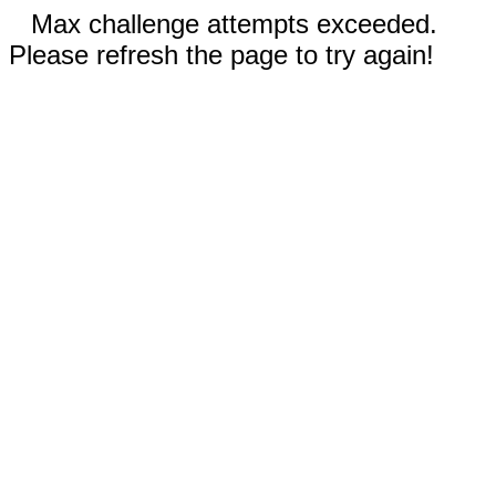
Max challenge attempts exceeded.
Please refresh the page to try again!