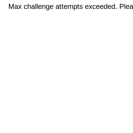
Max challenge attempts exceeded. Pleas