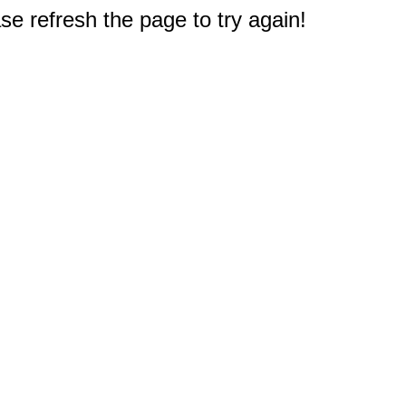
e refresh the page to try again!