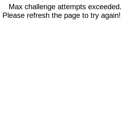
Max challenge attempts exceeded.
Please refresh the page to try again!