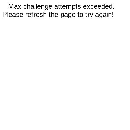
Max challenge attempts exceeded.
Please refresh the page to try again!